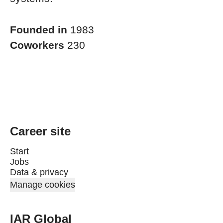
Founded in
1983
Coworkers
230
Career site
Start
Jobs
Data & privacy
Manage cookies
IAR Global