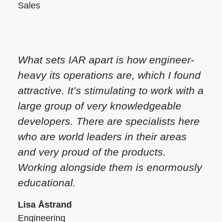
Sales
What sets IAR apart is how engineer-
heavy its operations are, which I found
attractive. It’s stimulating to work with a
large group of very knowledgeable
developers. There are specialists here
who are world leaders in their areas
and very proud of the products.
Working alongside them is enormously
educational.
Lisa Åstrand
Engineering