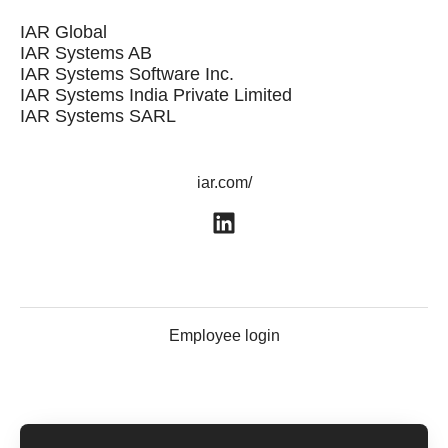
IAR Global
IAR Systems AB
IAR Systems Software Inc.
IAR Systems India Private Limited
IAR Systems SARL
iar.com/
Employee login