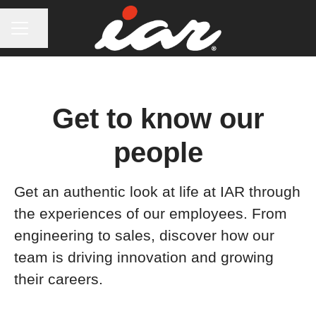
CAREER MENU
Share page
Get to know our
people
Get an authentic look at life at IAR through
the experiences of our employees. From
engineering to sales, discover how our
team is driving innovation and growing
their careers.