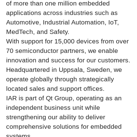
of more than one million embedded
applications across industries such as
Automotive, Industrial Automation, IoT,
MedTech, and Safety.
With support for 15,000 devices from over
70 semiconductor partners, we enable
innovation and success for our customers.
Headquartered in Uppsala, Sweden, we
operate globally through strategically
located sales and support offices.
IAR is part of Qt Group, operating as an
independent business unit while
strengthening our ability to deliver
comprehensive solutions for embedded
systems.