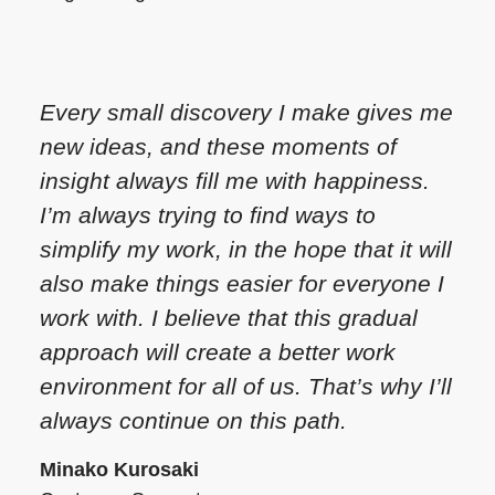
Every small discovery I make gives me
new ideas, and these moments of
insight always fill me with happiness.
I’m always trying to find ways to
simplify my work, in the hope that it will
also make things easier for everyone I
work with. I believe that this gradual
approach will create a better work
environment for all of us. That’s why I’ll
always continue on this path.
Minako Kurosaki