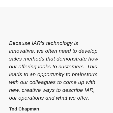
Because IAR’s technology is
innovative, we often need to develop
sales methods that demonstrate how
our offering looks to customers. This
leads to an opportunity to brainstorm
with our colleagues to come up with
new, creative ways to describe IAR,
our operations and what we offer.
Tod Chapman