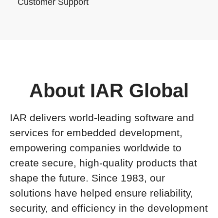
Customer Support
About IAR Global
IAR delivers world-leading software and
services for embedded development,
empowering companies worldwide to
create secure, high-quality products that
shape the future. Since 1983, our
solutions have helped ensure reliability,
security, and efficiency in the development