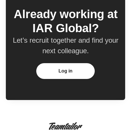
Already working at
IAR Global?
Let’s recruit together and find your
next colleague.
Log in